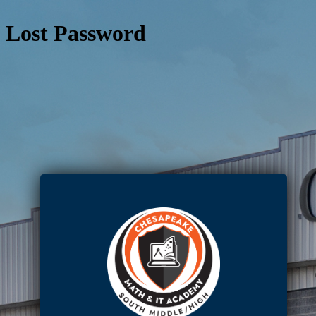
Lost Password
https: