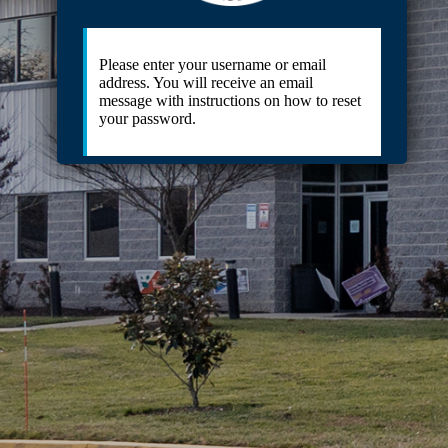
Please enter your username or email
address. You will receive an email
message with instructions on how to reset
your password.