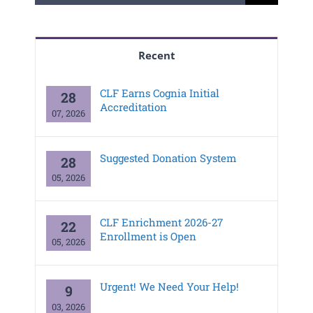
for:
Recent
CLF Earns Cognia Initial
28
Accreditation
07, 2026
Suggested Donation System
28
05, 2026
CLF Enrichment 2026-27
22
Enrollment is Open
05, 2026
Urgent! We Need Your Help!
9
03, 2026