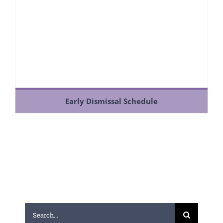
Early Dismissal Schedule
Search