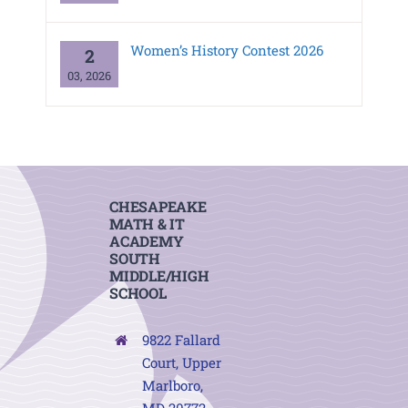
Women’s History Contest 2026
2
03, 2026
CHESAPEAKE
MATH & IT
ACADEMY
SOUTH
MIDDLE/HIGH
SCHOOL
9822 Fallard
Court, Upper
Marlboro,