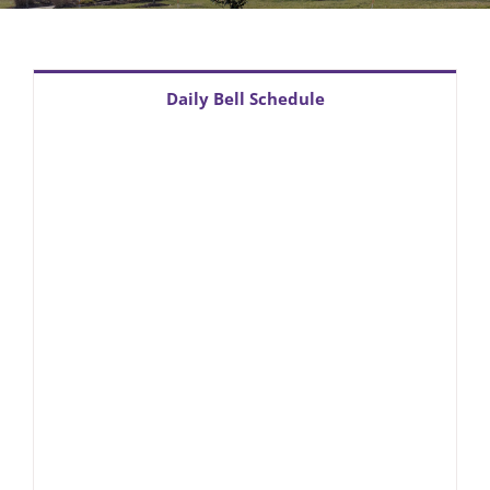
PTO
PGCPS Calendar
Daily Bell Schedule
CLF Services
South Campus
Donate