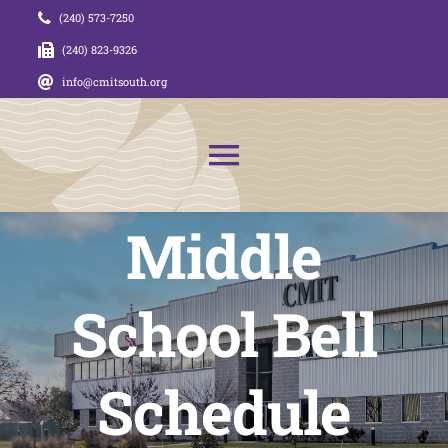
Skip
(240) 573-7250
to
(240) 823-9326
content
info@cmitsouth.org
Toggle
Navigation
Middle
About Us
News
School Bell
Admissions
Schedule
CMIT Families