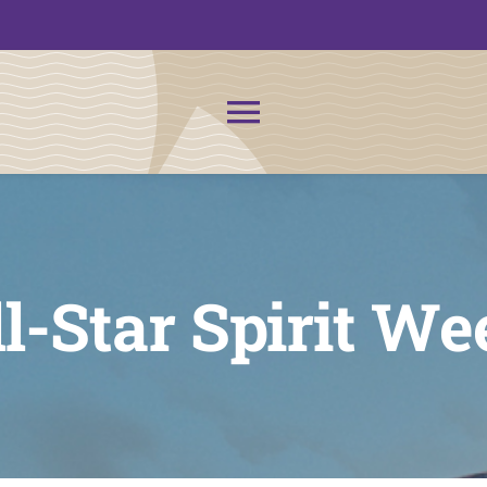
Toggle
Navigation
About Us
News
l-Star Spirit We
Admissions
CMIT Families
PTO