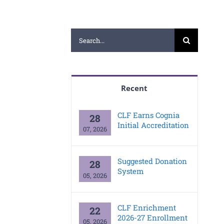
Search
for:
Recent
CLF Earns Cognia
28
Initial Accreditation
07, 2026
Suggested Donation
28
System
05, 2026
CLF Enrichment
22
2026-27 Enrollment
05, 2026