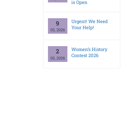
is Open
Urgent! We Need
9
Your Help!
03, 2026
Women’s History
2
Contest 2026
03, 2026