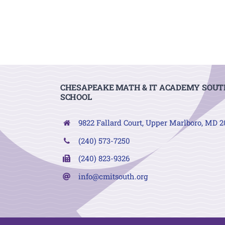
CHESAPEAKE MATH & IT ACADEMY SOUT
SCHOOL
9822 Fallard Court, Upper Marlboro, MD 
(240) 573-7250
(240) 823-9326
info@cmitsouth.org