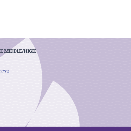
H MIDDLE/HIGH
20772