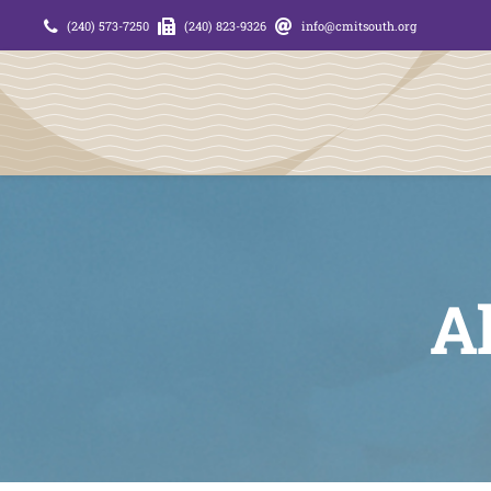
Skip
(240) 573-7250
(240) 823-9326
info@cmitsouth.org
to
content
Al